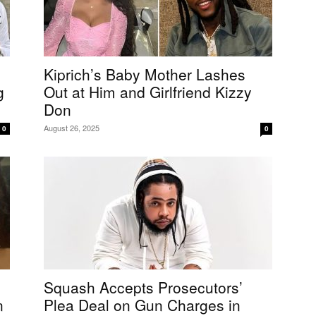
Kiprich’s Baby Mother Lashes
g
Out at Him and Girlfriend Kizzy
Don
August 26, 2025
0
0
Squash Accepts Prosecutors’
n
Plea Deal on Gun Charges in