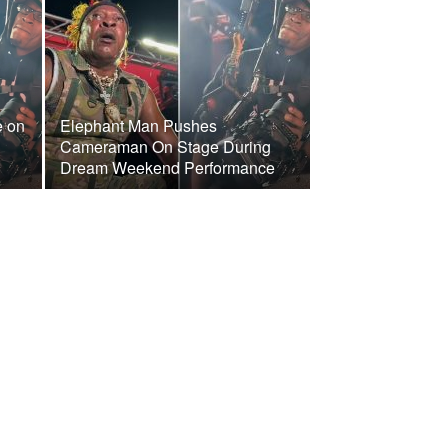
e on
Elephant Man Pushes
Cameraman On Stage During
Dream Weekend Performance