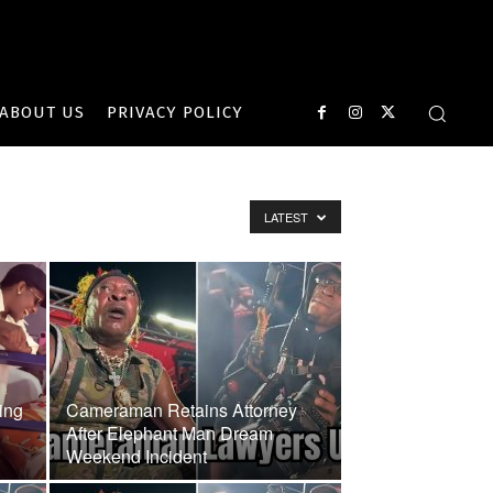
ABOUT US
PRIVACY POLICY
LATEST
ing
Cameraman Retains Attorney
After Elephant Man Dream
Weekend Incident