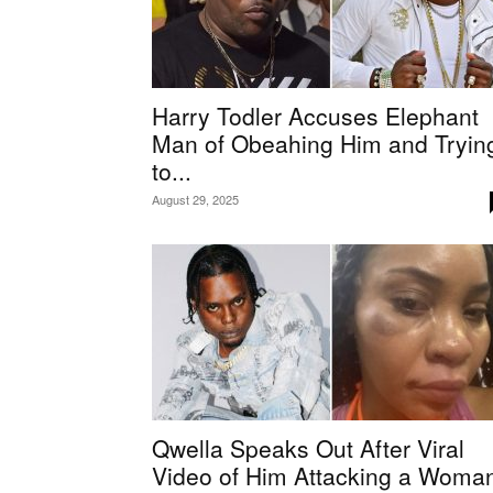
Harry Todler Accuses Elephant
Man of Obeahing Him and Tryin
to...
August 29, 2025
Qwella Speaks Out After Viral
Video of Him Attacking a Woma