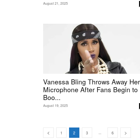
August 21, 2025
Vanessa Bling Throws Away Her
Microphone After Fans Begin to
Boo...
August 19, 2025
...
1
2
3
6