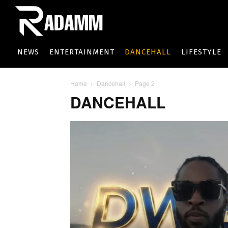
NEWS
ENTERTAINMENT
DANCEHALL
LIFESTYLE
Home
Dancehall
Page 2
DANCEHALL