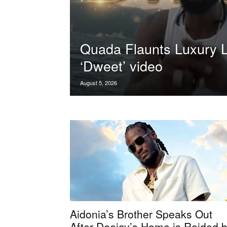
Quada Flaunts Luxury Li
‘Dweet’ video
August 5, 2026
Aidonia’s Brother Speaks Out
After Deejay’s Home is Raided 