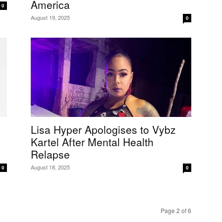
America
0
August 19, 2025
0
Lisa Hyper Apologises to Vybz
Kartel After Mental Health
Relapse
August 18, 2025
0
0
Page 2 of 6