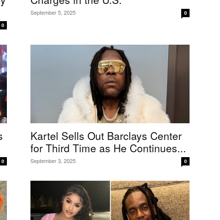
September 5, 2025
0
0
s
Kartel Sells Out Barclays Center
for Third Time as He Continues...
September 3, 2025
0
0