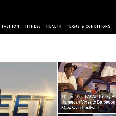
FASHION
FITNESS
HEALTH
TERMS & CONDITIONS
Rihanna and A$AP Rocky Br
Jamaican Vibes to Barbados
Crop Over Festival