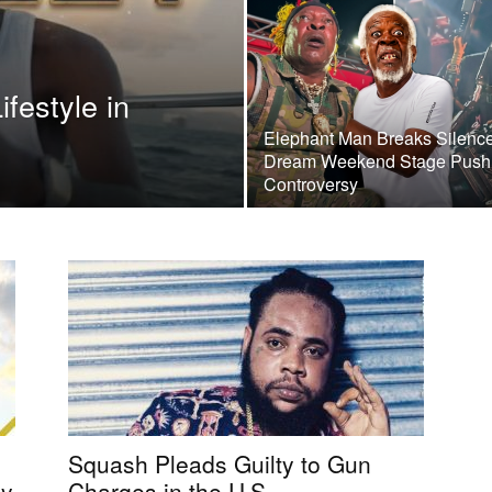
festyle in
Elephant Man Breaks Silenc
Dream Weekend Stage Push
Controversy
Squash Pleads Guilty to Gun
by
Charges in the U.S.