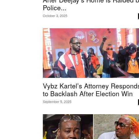
Police...
October 3, 2025
Vybz Kartel’s Attorney Respond
to Backlash After Election Win
September 5, 2025