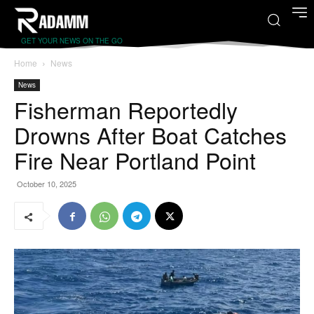
GET YOUR NEWS ON THE GO
Home
News
News
Fisherman Reportedly
Drowns After Boat Catches
Fire Near Portland Point
October 10, 2025