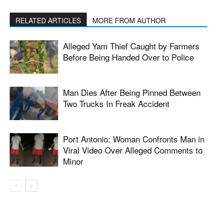
RELATED ARTICLES
MORE FROM AUTHOR
Alleged Yam Thief Caught by Farmers
Before Being Handed Over to Police
Man Dies After Being Pinned Between
Two Trucks In Freak Accident
Port Antonio: Woman Confronts Man in
Viral Video Over Alleged Comments to
Minor