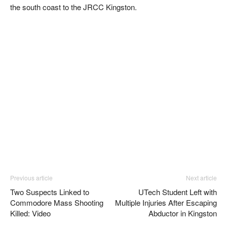
the south coast to the JRCC Kingston.
Previous article
Next article
Two Suspects Linked to
UTech Student Left with
Commodore Mass Shooting
Multiple Injuries After Escaping
Killed: Video
Abductor in Kingston