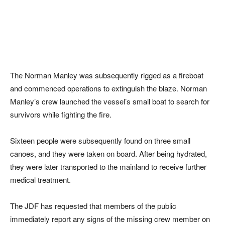
The Norman Manley was subsequently rigged as a fireboat
and commenced operations to extinguish the blaze. Norman
Manley’s crew launched the vessel’s small boat to search for
survivors while fighting the fire.
Sixteen people were subsequently found on three small
canoes, and they were taken on board. After being hydrated,
they were later transported to the mainland to receive further
medical treatment.
The JDF has requested that members of the public
immediately report any signs of the missing crew member on