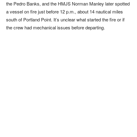
the Pedro Banks, and the HMJS Norman Manley later spotted
a vessel on fire just before 12 p.m., about 14 nautical miles
south of Portland Point. It’s unclear what started the fire or if
the crew had mechanical issues before departing.