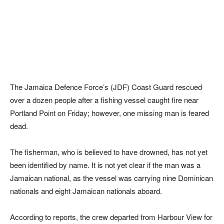
The Jamaica Defence Force’s (JDF) Coast Guard rescued
over a dozen people after a fishing vessel caught fire near
Portland Point on Friday; however, one missing man is feared
dead.
The fisherman, who is believed to have drowned, has not yet
been identified by name. It is not yet clear if the man was a
Jamaican national, as the vessel was carrying nine Dominican
nationals and eight Jamaican nationals aboard.
According to reports, the crew departed from Harbour View for