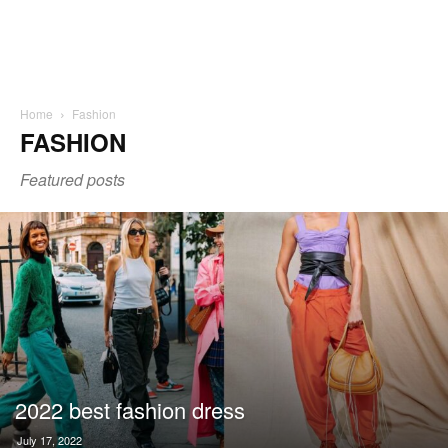
Home
Fashion
FASHION
Featured posts
2022 best fashion dress
July 17, 2022