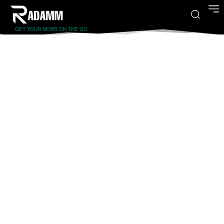
GET YOUR NEWS ON THE GO