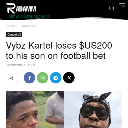
GET YOUR NEWS ON THE GO
Home
Dancehall
Dancehall
Vybz Kartel loses $US200
to his son on football bet
September 26, 2024