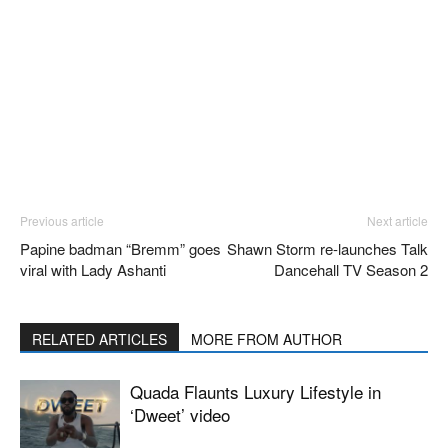
Previous article
Next article
Papine badman “Bremm” goes
Shawn Storm re-launches Talk
viral with Lady Ashanti
Dancehall TV Season 2
RELATED ARTICLES
MORE FROM AUTHOR
Quada Flaunts Luxury Lifestyle in
‘Dweet’ video