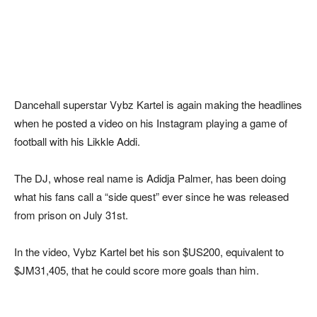
Dancehall superstar Vybz Kartel is again making the headlines
when he posted a video on his Instagram playing a game of
football with his Likkle Addi.
The DJ, whose real name is Adidja Palmer, has been doing
what his fans call a “side quest” ever since he was released
from prison on July 31st.
In the video, Vybz Kartel bet his son $US200, equivalent to
$JM31,405, that he could score more goals than him.