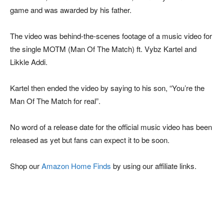
game and was awarded by his father.
The video was behind-the-scenes footage of a music video for
the single MOTM (Man Of The Match) ft. Vybz Kartel and
Likkle Addi.
Kartel then ended the video by saying to his son, “You’re the
Man Of The Match for real”.
No word of a release date for the official music video has been
released as yet but fans can expect it to be soon.
Shop our
Amazon Home Finds
by using our affiliate links.