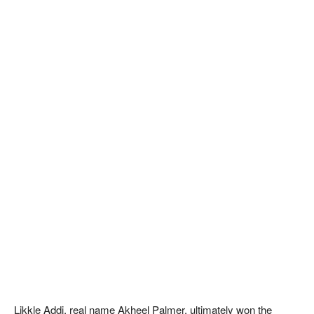
Likkle Addi, real name Akheel Palmer, ultimately won the