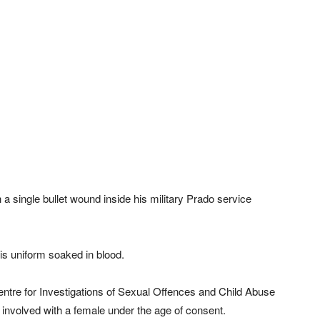
a single bullet wound inside his military Prado service
is uniform soaked in blood.
tre for Investigations of Sexual Offences and Child Abuse
 involved with a female under the age of consent.