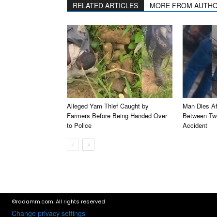
RELATED ARTICLES
MORE FROM AUTH
Alleged Yam Thief Caught by
Man Dies Af
Farmers Before Being Handed Over
Between Two
to Police
Accident
©radamm.com. All rights reserved
Change privacy settings