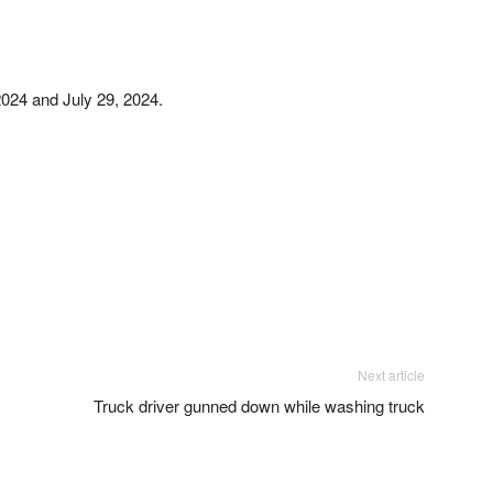
2024 and July 29, 2024.
Next article
Truck driver gunned down while washing truck