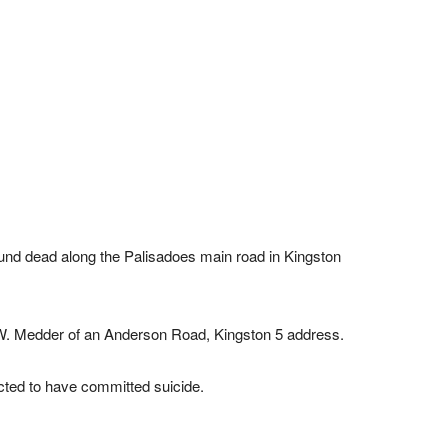
nd dead along the Palisadoes main road in Kingston
u W. Medder of an Anderson Road, Kingston 5 address.
ected to have committed suicide.