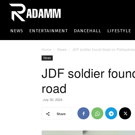
NEWS
ENTERTAINMENT
DANCEHALL
LIFESTYLE
Home
News
JDF soldier found dead on Palisadoes
News
JDF soldier foun
road
July 30, 2024
Share