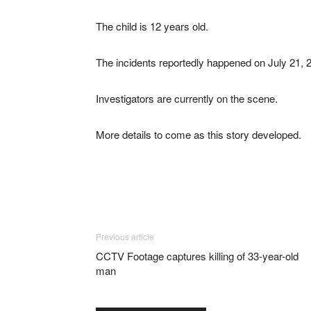
The child is 12 years old.
The incidents reportedly happened on July 21, 
Investigators are currently on the scene.
More details to come as this story developed.
Previous article
CCTV Footage captures killing of 33-year-old
man