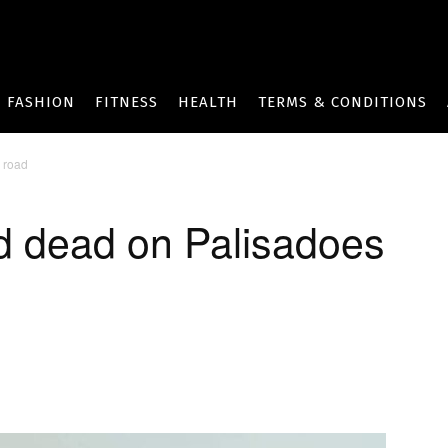
FASHION
FITNESS
HEALTH
TERMS & CONDITIONS
 road
d dead on Palisadoes