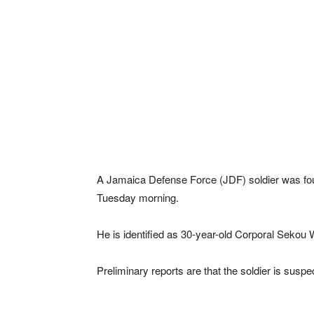
A Jamaica Defense Force (JDF) soldier was fou
Tuesday morning.
He is identified as 30-year-old Corporal Seko
Preliminary reports are that the soldier is susp