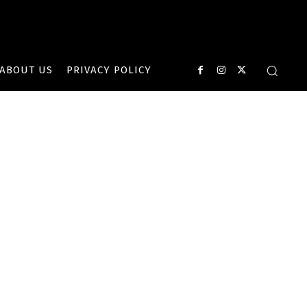
ABOUT US
PRIVACY POLICY