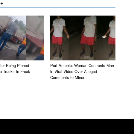
OR
ter Being Pinned
Port Antonio: Woman Confronts Man
 Trucks In Freak
in Viral Video Over Alleged
Comments to Minor