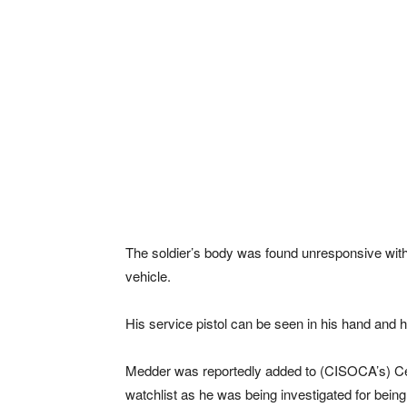
The soldier’s body was found unresponsive with 
vehicle.
His service pistol can be seen in his hand and h
Medder was reportedly added to (CISOCA’s) Cen
watchlist as he was being investigated for being