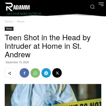
GET YOUR NEWS ON THE GO
Home
News
News
Teen Shot in the Head by
Intruder at Home in St.
Andrew
September 15, 2025