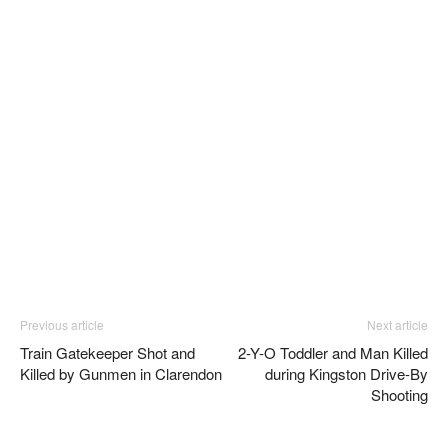
Previous article
Next article
Train Gatekeeper Shot and
2-Y-O Toddler and Man Killed
Killed by Gunmen in Clarendon
during Kingston Drive-By
Shooting