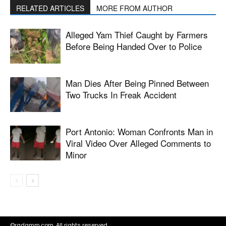
RELATED ARTICLES
MORE FROM AUTHOR
Alleged Yam Thief Caught by Farmers
Before Being Handed Over to Police
Man Dies After Being Pinned Between
Two Trucks In Freak Accident
Port Antonio: Woman Confronts Man in
Viral Video Over Alleged Comments to
Minor
©radamm.com. All rights reserved