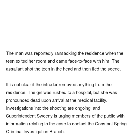
The man was reportedly ransacking the residence when the
teen exited her room and came face-to-face with him. The
assailant shot the teen in the head and then fled the scene.
It is not clear if the intruder removed anything from the
residence. The girl was rushed to a hospital, but she was
pronounced dead upon arrival at the medical facility.
Investigations into the shooting are ongoing, and
Superintendent Sweeny is urging members of the public with
information relating to the case to contact the Constant Spring
Criminal Investigation Branch.