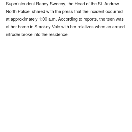
Superintendent Randy Sweeny, the Head of the St. Andrew
North Police, shared with the press that the incident occurred
at approximately 1:00 a.m. According to reports, the teen was
at her home in Smokey Vale with her relatives when an armed
intruder broke into the residence.