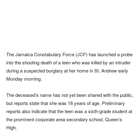
The Jamaica Constabulary Force (JCF) has launched a probe
into the shooting death of a teen who was killed by an intruder
during a suspected burglary at her home in St. Andrew early
Monday morning.
The deceased’s name has not yet been shared with the public,
but reports state that she was 18 years of age. Preliminary
reports also indicate that the teen was a sixth-grade student at
the prominent corporate area secondary school, Queen’s
High.