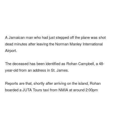
A Jamaican man who had just stepped off the plane was shot
dead minutes after leaving the Norman Manley International
Airport.
The deceased has been identified as Rohan Campbell, a 48-
year-old from an address in St. James.
Reports are that, shortly after arriving on the island, Rohan
boarded a JUTA Tours taxi from NMIA at around 2:00pm