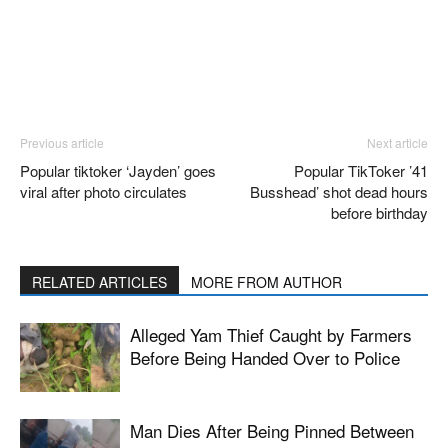
Previous article
Next article
Popular tiktoker ‘Jayden’ goes
Popular TikToker ’41
viral after photo circulates
Busshead’ shot dead hours
before birthday
RELATED ARTICLES
MORE FROM AUTHOR
Alleged Yam Thief Caught by Farmers
Before Being Handed Over to Police
Man Dies After Being Pinned Between