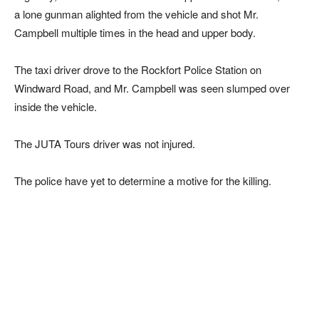
a lone gunman alighted from the vehicle and shot Mr.
Campbell multiple times in the head and upper body.
The taxi driver drove to the Rockfort Police Station on
Windward Road, and Mr. Campbell was seen slumped over
inside the vehicle.
The JUTA Tours driver was not injured.
The police have yet to determine a motive for the killing.