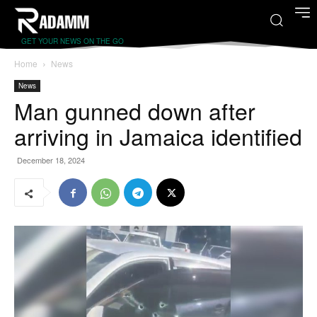
GET YOUR NEWS ON THE GO
Home
News
News
Man gunned down after
arriving in Jamaica identified
December 18, 2024