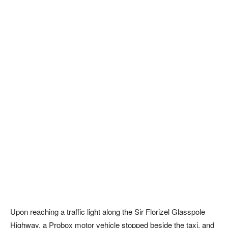
Upon reaching a traffic light along the Sir Florizel Glasspole
Highway, a Probox motor vehicle stopped beside the taxi, and